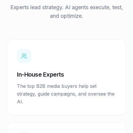
Experts lead strategy. AI agents execute, test,
and optimize.
In-House Experts
The top B2B media buyers help set
strategy, guide campaigns, and oversee the
AI.