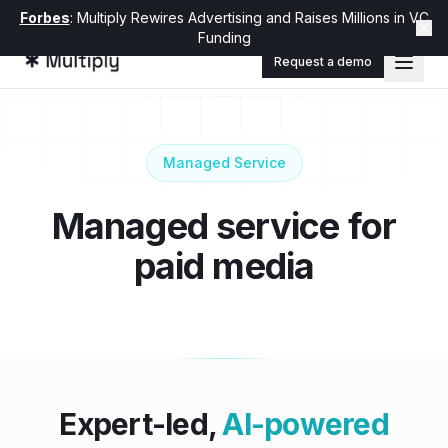
Forbes
: Multiply Rewires Advertising and Raises Millions in VC
Funding
Request a demo
Managed Service
Managed service for
paid media
Expert-led,
AI-powered