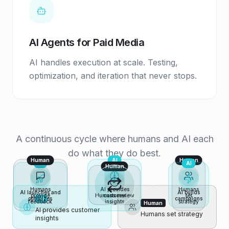
AI Agents for Paid Media
AI handles execution at scale. Testing,
optimization, and iteration that never stops.
A continuous cycle where humans and AI each
do what they do best.
Human
AI
Human
AI
AI
Human
Humans
AI provides
Humans
AI launches and
AI builds
provide
Humans review
customer
set
optimizes
campaigns
AI
feedback
insights
strategy
Human
AI provides customer
Humans set strategy
insights