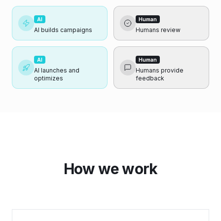
AI
Human
AI builds campaigns
Humans review
AI
Human
AI launches and
Humans provide
optimizes
feedback
How we work