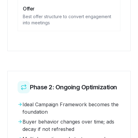
Offer
Best offer structure to convert engagement
into meetings
Phase 2: Ongoing Optimization
Ideal Campaign Framework becomes the
foundation
Buyer behavior changes over time; ads
decay if not refreshed