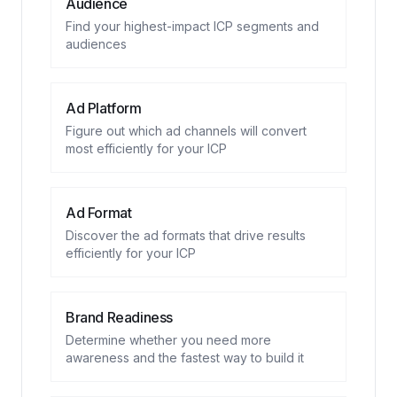
Audience
Find your highest-impact ICP segments and
audiences
Ad Platform
Figure out which ad channels will convert
most efficiently for your ICP
Ad Format
Discover the ad formats that drive results
efficiently for your ICP
Brand Readiness
Determine whether you need more
awareness and the fastest way to build it