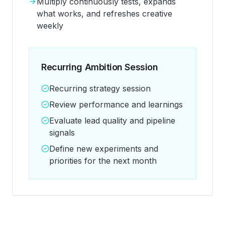
Multiply continuously tests, expands
what works, and refreshes creative
weekly
Recurring Ambition Session
Recurring strategy session
Review performance and learnings
Evaluate lead quality and pipeline
signals
Define new experiments and
priorities for the next month