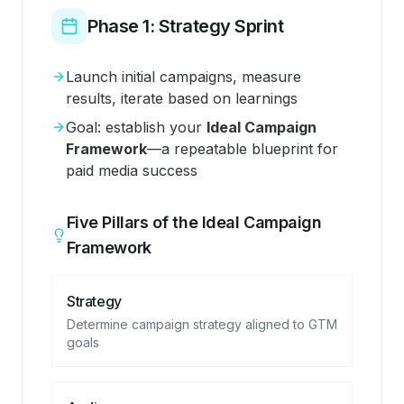
Phase 1: Strategy Sprint
Launch initial campaigns, measure
results, iterate based on learnings
Goal: establish your
Ideal Campaign
Framework
—a repeatable blueprint for
paid media success
Five Pillars of the Ideal Campaign
Framework
Strategy
Determine campaign strategy aligned to GTM
goals